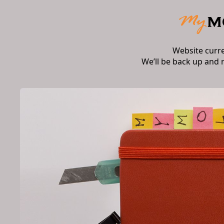
Website curr
We’ll be back up and 