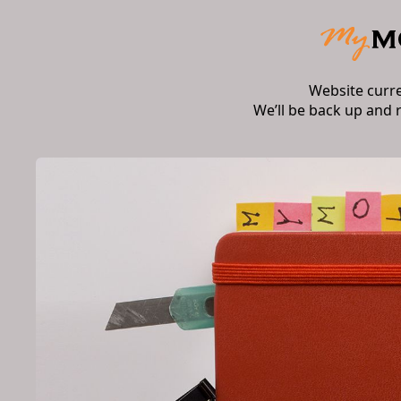
Website curr
We’ll be back up and 