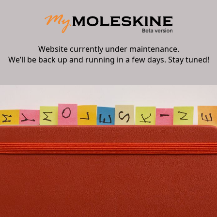
Website currently under maintenance.
We’ll be back up and running in a few days. Stay tuned!