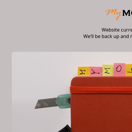
Website curr
We’ll be back up and 