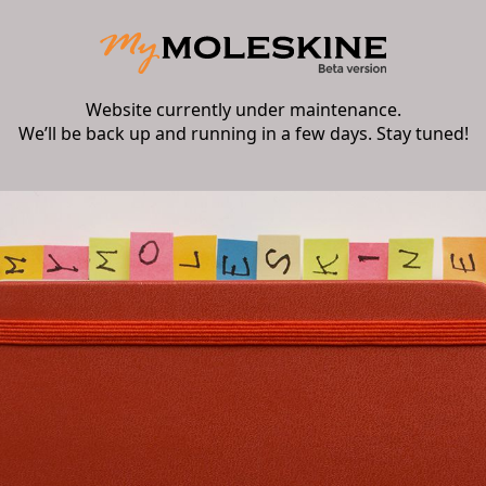
Website currently under maintenance.
We’ll be back up and running in a few days. Stay tuned!