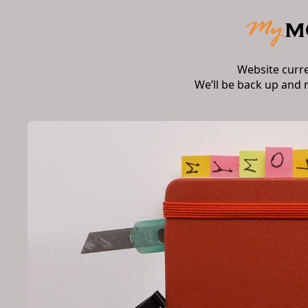
Website curr
We’ll be back up and 