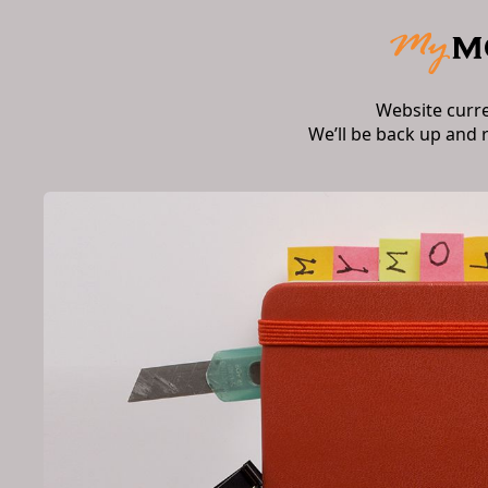
Website curr
We’ll be back up and 