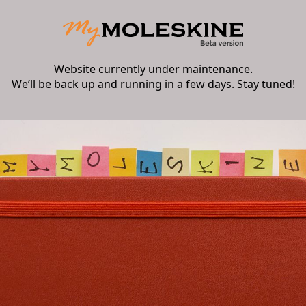
Website currently under maintenance.
We’ll be back up and running in a few days. Stay tuned!