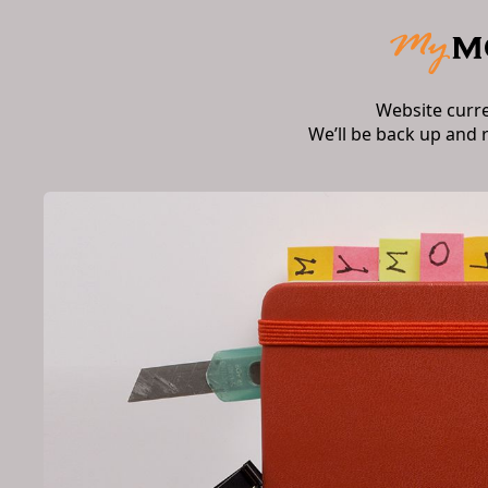
Website curr
We’ll be back up and 