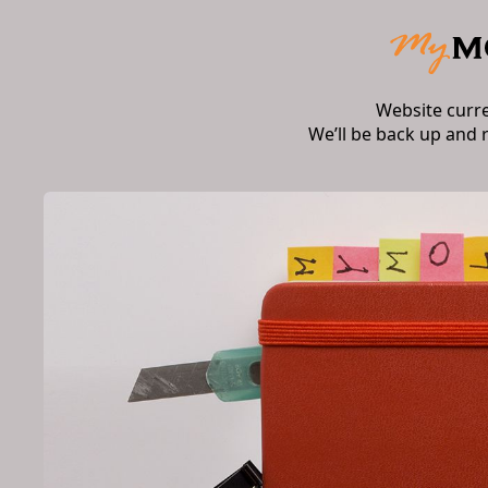
Website curr
We’ll be back up and 