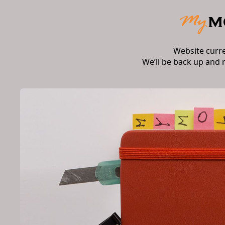
Website curr
We’ll be back up and 