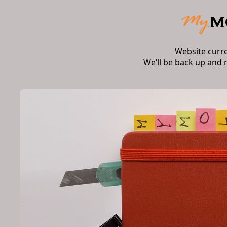
Website curr
We’ll be back up and 