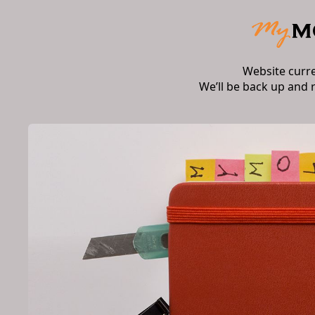
Website curr
We’ll be back up and 