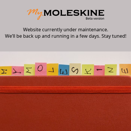
Website currently under maintenance.
We’ll be back up and running in a few days. Stay tuned!