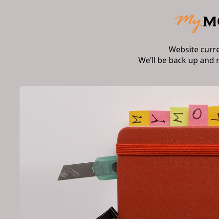
Website curr
We’ll be back up and 