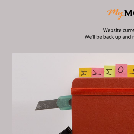
Website curr
We’ll be back up and 