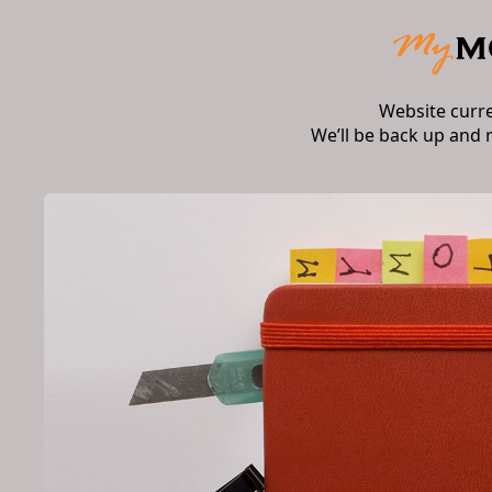
Website curr
We’ll be back up and 