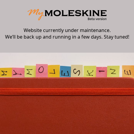
Website currently under maintenance.
We’ll be back up and running in a few days. Stay tuned!