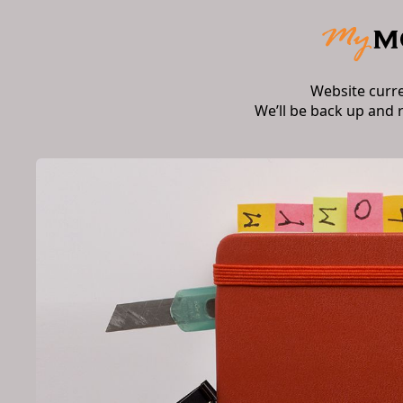
Website curr
We’ll be back up and 