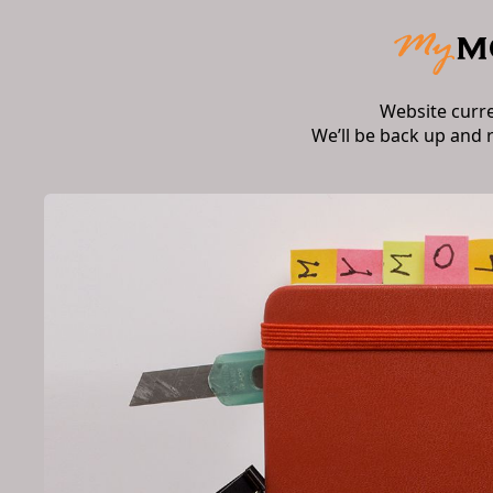
Website curr
We’ll be back up and 