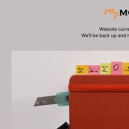
Website curr
We’ll be back up and 