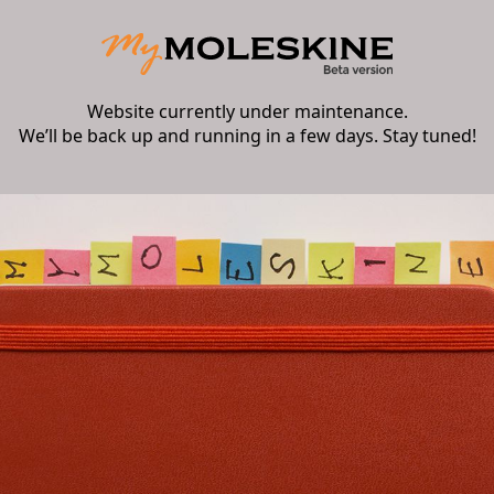
Website currently under maintenance.
We’ll be back up and running in a few days. Stay tuned!