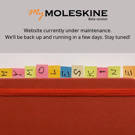
Website currently under maintenance.
We’ll be back up and running in a few days. Stay tuned!