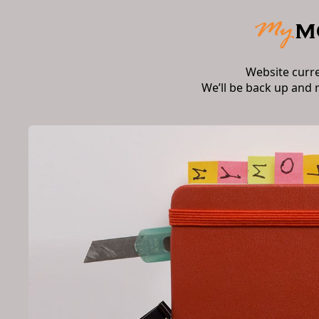
Website curr
We’ll be back up and 