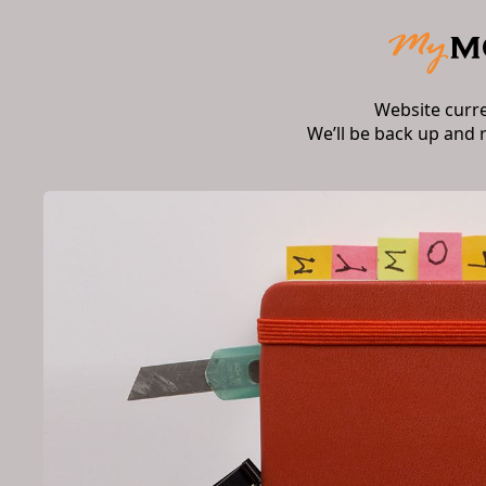
Website curr
We’ll be back up and 