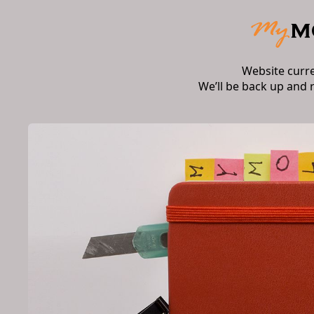
Website curr
We’ll be back up and 