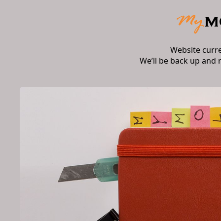
Website curr
We’ll be back up and 