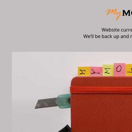
Website curr
We’ll be back up and 