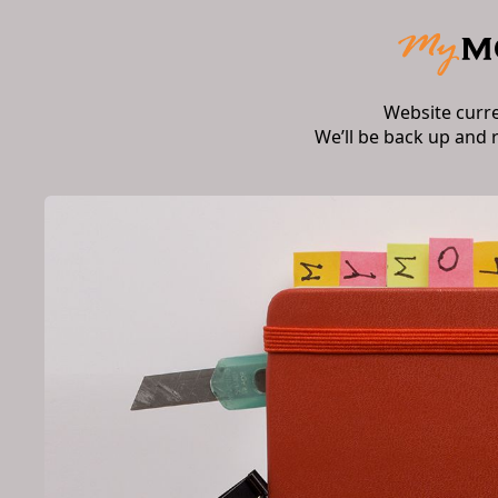
Website curr
We’ll be back up and 