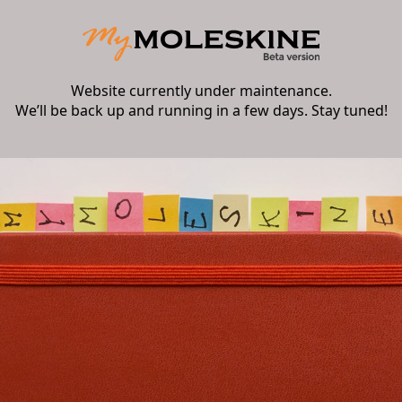
Website currently under maintenance.
We’ll be back up and running in a few days. Stay tuned!