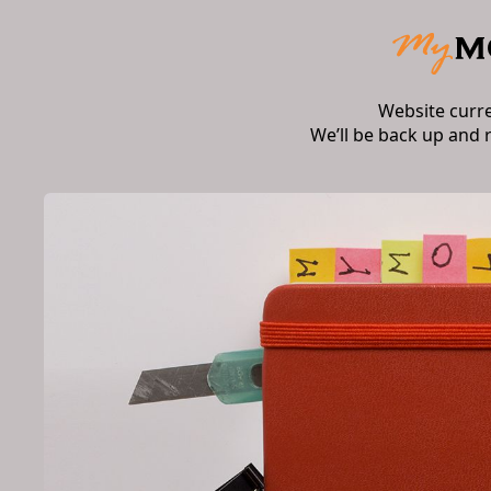
Website curr
We’ll be back up and 