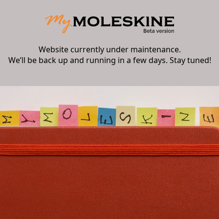
Website currently under maintenance.
We’ll be back up and running in a few days. Stay tuned!