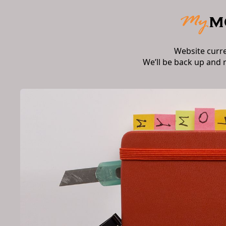
Website curr
We’ll be back up and 