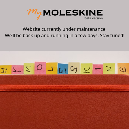
Website currently under maintenance.
We’ll be back up and running in a few days. Stay tuned!