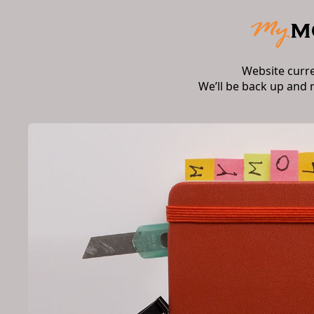
Website curr
We’ll be back up and 