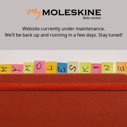
Website currently under maintenance.
We’ll be back up and running in a few days. Stay tuned!