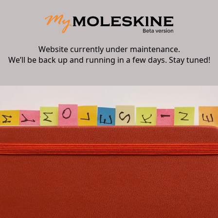
Website currently under maintenance.
We’ll be back up and running in a few days. Stay tuned!