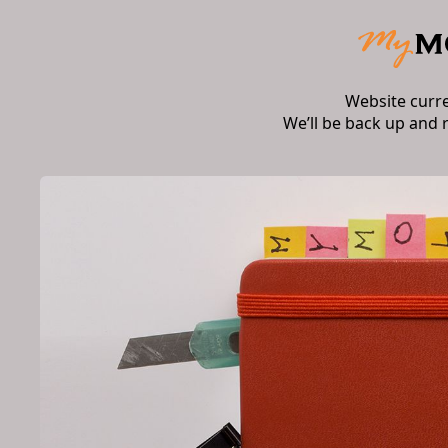
Website curr
We’ll be back up and 