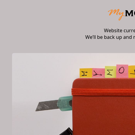
Website curr
We’ll be back up and 