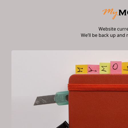
Website curr
We’ll be back up and 