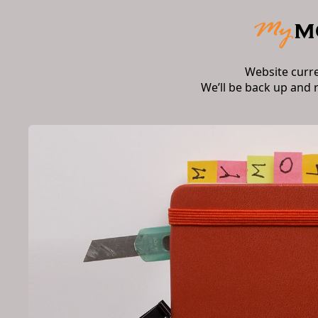
Website curr
We’ll be back up and 