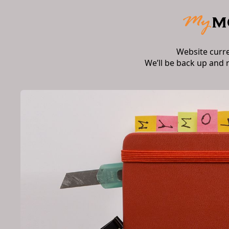
Website curr
We’ll be back up and 