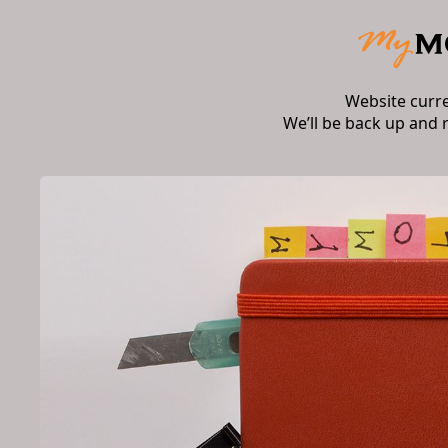
Website curr
We’ll be back up and 