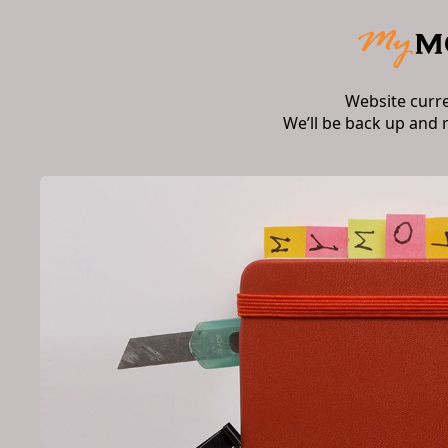
Website curr
We’ll be back up and 