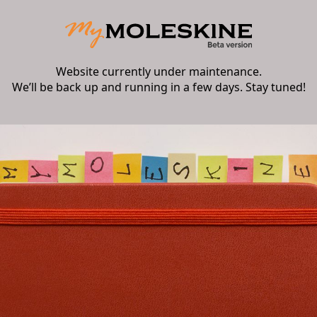
Website currently under maintenance.
We’ll be back up and running in a few days. Stay tuned!