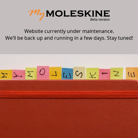
Website currently under maintenance.
We’ll be back up and running in a few days. Stay tuned!