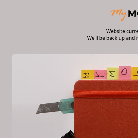
Website curr
We’ll be back up and 