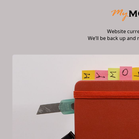
Website curr
We’ll be back up and 