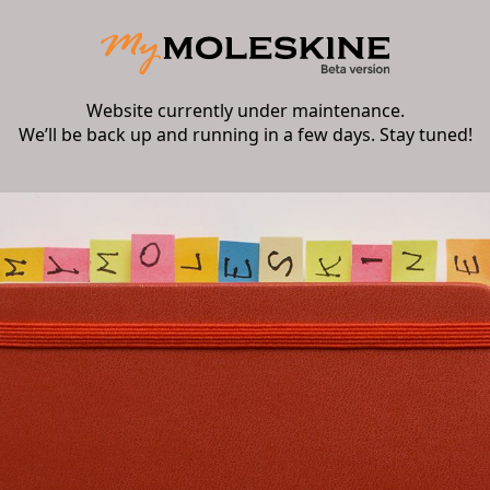
Website currently under maintenance.
We’ll be back up and running in a few days. Stay tuned!