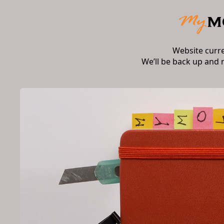
Website curr
We’ll be back up and 